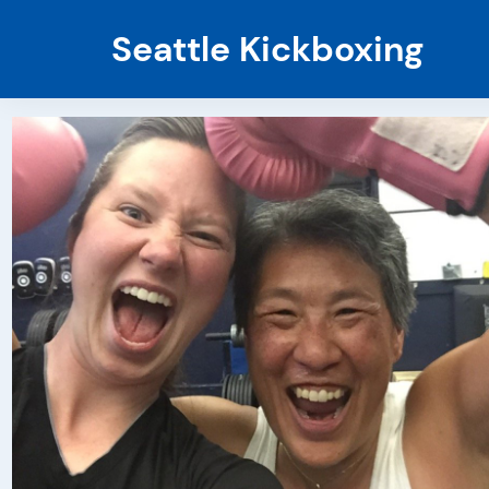
Seattle Kickboxing