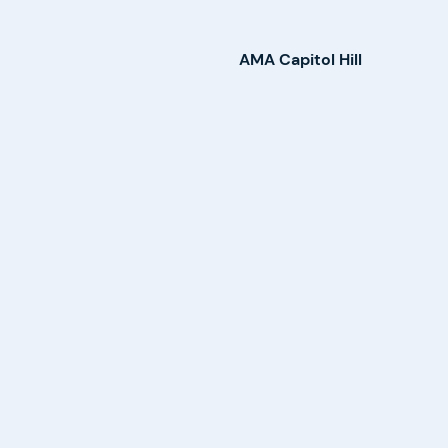
AMA Capitol Hill