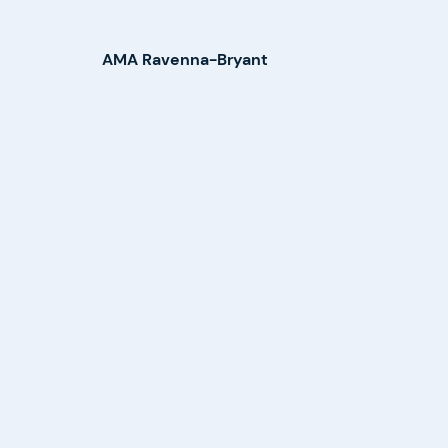
AMA Ravenna-Bryant