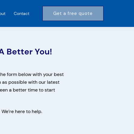
Get a free quote
out
Contact
A Better You!
 the form below with your best
n as possible with our latest
een a better time to start
! We’re here to help.