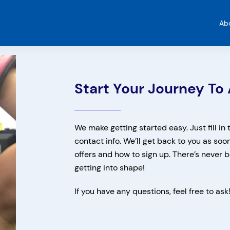
Ab
Start Your Journey To 
We make getting started easy. Just fill in
contact info. We’ll get back to you as soo
offers and how to sign up. There’s never b
getting into shape!
If you have any questions, feel free to ask